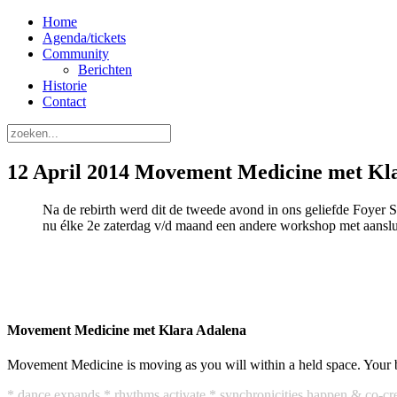
Home
Agenda/tickets
Community
Berichten
Historie
Contact
12 April 2014 Movement Medicine met Kl
Na de rebirth werd dit de tweede avond in ons geliefde Foyer 
nu élke 2e zaterdag v/d maand een andere workshop met aanslu
Movement Medicine met Klara Adalena
Movement Medicine is moving as you will within a held space. Your 
* dance expands * rhythms activate * synchronicities happen & co-cre