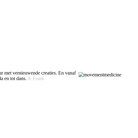
ar met vernieuwende creaties. En vanaf
da en tot dans.
X Frank