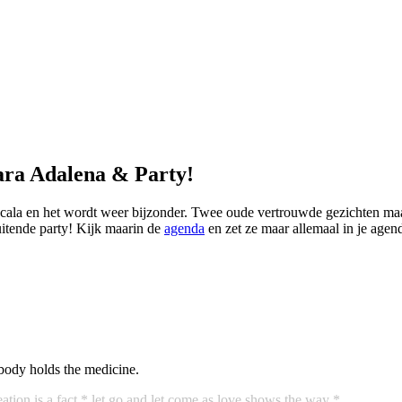
ara Adalena & Party!
Scala en het wordt weer bijzonder. Twee oude vertrouwde gezichten ma
itende party! Kijk maarin de
agenda
en zet ze maar allemaal in je agen
body holds the medicine.
ation is a fact
* let go and let come as love shows the way *