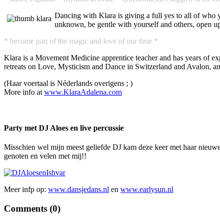
Dancing with Klara is giving a full yes to all of who
unknown, be gentle with yourself and others, open up
* become part of the magic and love of our time *
Klara is a Movement Medicine apprentice teacher and has years of expe
retreats on Love, Mysticism and Dance in Switzerland and Avalon, an
(Haar voertaal is Néderlands overigens ; )
More info at
www.KlaraAdalena.com
Party met DJ Aloes en live percussie
Misschien wel mijn meest geliefde DJ kam deze keer met haar nieuwe l
genoten en velen met mij!!
Meer infp op:
www.dansjedans.nl
en
www.earlysun.nl
Comments (
0
)