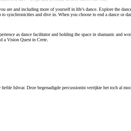
 you are and including more of yourself in life's dance. Explore the dan
 to synchronicities and dive in. When you choose to end a dance or dan
rience as dance facilitator and holding the space in shamanic and women
d a Vision Quest in Crete.
iefde Ishvar. Deze begenadigde percussionist verrijkte het toch al mo