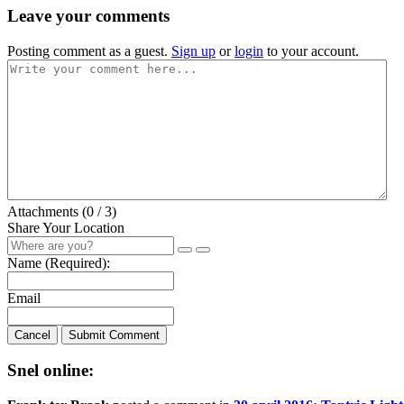
Leave your comments
Posting comment as a guest.
Sign up
or
login
to your account.
Attachments (
0
/ 3)
Share Your Location
Name (Required):
Email
Cancel
Submit Comment
Snel online: