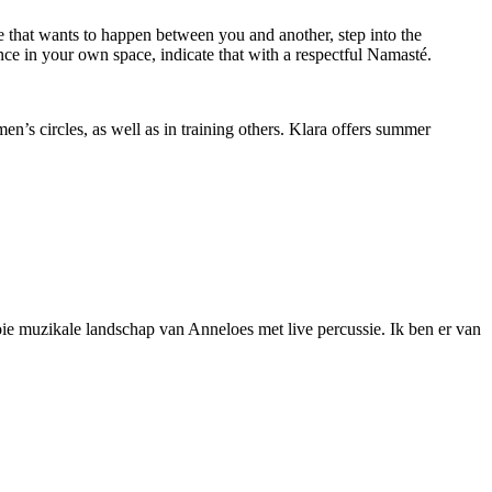
ce that wants to happen between you and another, step into the
ce in your own space, indicate that with a respectful Namasté.
’s circles, as well as in training others. Klara offers summer
oie muzikale landschap van Anneloes met live percussie. Ik ben er van